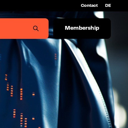
Contact
DE
Membership