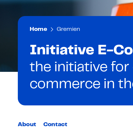
Home
Gremien
Initiative E-
the initiative for
commerce in t
About
Contact