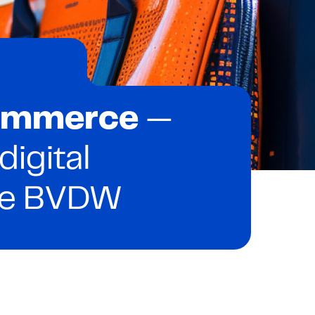
Commerce
—
 digital
he BVDW