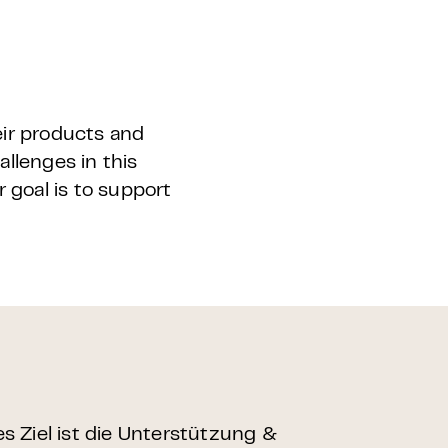
eir products and
llenges in this
r goal is to support
 Ziel ist die Unterstützung &