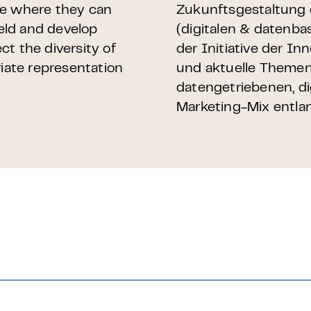
ce where they can
Zukunftsgestaltung 
ield and develop
(digitalen & datenba
ect the diversity of
der Initiative der I
ate representation
und aktuelle Themen
datengetriebenen, d
Marketing-Mix entla