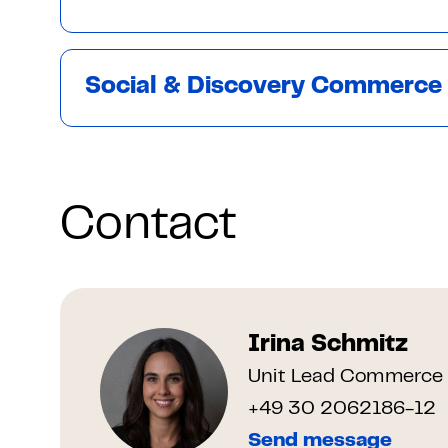
Social & Discovery Commerce
Contact
Irina Schmitz
Unit Lead Commerce 
+49 30 2062186-12
Send message