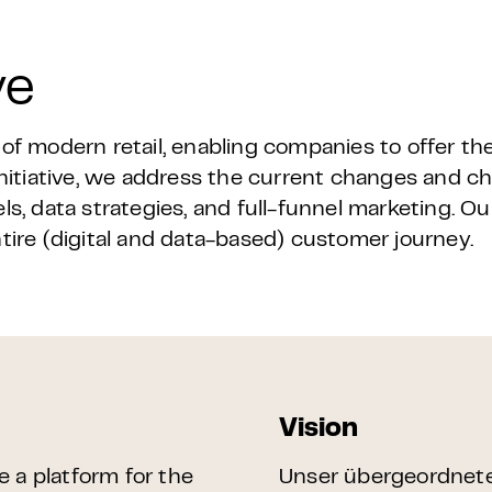
ve
 modern retail, enabling companies to offer th
tiative, we address the current changes and cha
ls, data strategies, and full-funnel marketing. Ou
ntire (digital and data-based) customer journey.
Vision
de a platform for the
Unser übergeordnetes