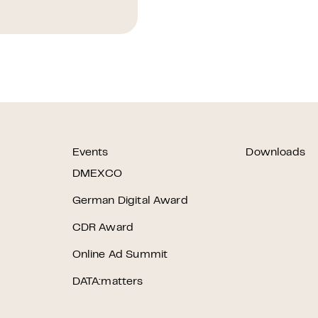
Events
Downloads
r
DMEXCO
German Digital Award
CDR Award
Online Ad Summit
DATA:matters