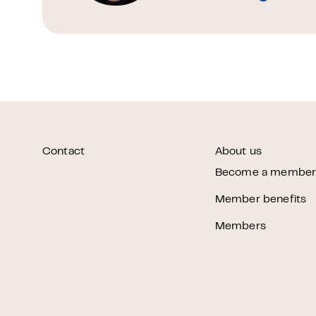
Contact
About us
Become a membe
Member benefits
Members