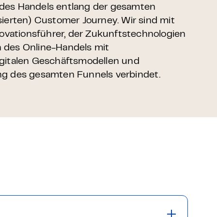
des Handels entlang der gesamten
sierten) Customer Journey. Wir sind mit
nnovationsführer, der Zukunftstechnologien
 des Online-Handels mit
igitalen Geschäftsmodellen und
ng des gesamten Funnels verbindet.