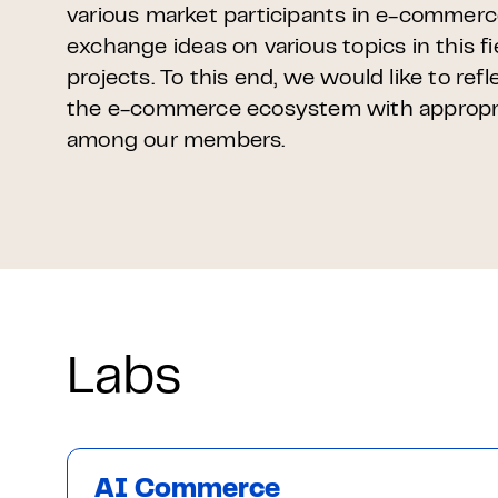
various market participants in e-commer
exchange ideas on various topics in this f
projects. To this end, we would like to refl
the e-commerce ecosystem with appropri
among our members.
Labs
AI Commerce