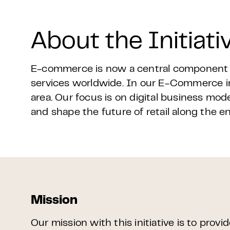
About the Initiati
E-commerce is now a central component of
services worldwide. In our E-Commerce ini
area. Our focus is on digital business mode
and shape the future of retail along the e
Mission
Our mission with this initiative is to provi