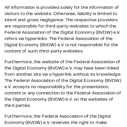
All information is provided solely for the information of
visitors to the website. Otherwise, liability is limited to
intent and gross negligence. The respective providers
are responsible for third-party websites to which the
Federal Association of the Digital Economy (BVDW) e.V.
refers via hyperlinks. The Federal Association of the
Digital Economy (BVDW) e.V. is not responsible for the
content of such third-party websites.
Furthermore, the website of the Federal Association of
the Digital Economy (BVDW) e.V. may have been linked
from another site via a hyperlink without its knowledge.
The Federal Association of the Digital Economy (BVDW)
e.V. accepts no responsibility for the presentation,
content or any connection to the Federal Association of
the Digital Economy (BVDW) e.V. on the websites of
third parties.
Furthermore, the Federal Association of the Digital
Economy (BVDW) e.V. reserves the right to make