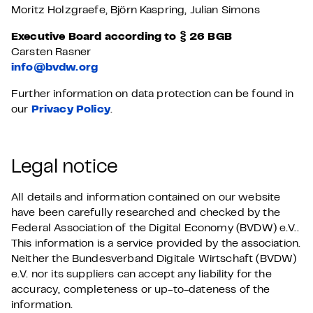
Moritz Holzgraefe, Björn Kaspring, Julian Simons
Executive Board according to § 26 BGB
Carsten Rasner
info@bvdw.org
Further information on data protection can be found in
our
Privacy Policy
.
Legal notice
All details and information contained on our website
have been carefully researched and checked by the
Federal Association of the Digital Economy (BVDW) e.V..
This information is a service provided by the association.
Neither the Bundesverband Digitale Wirtschaft (BVDW)
e.V. nor its suppliers can accept any liability for the
accuracy, completeness or up-to-dateness of the
information.