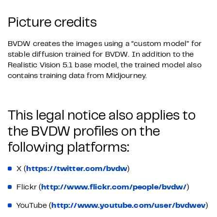
Picture credits
BVDW creates the images using a “custom model” for
stable diffusion trained for BVDW. In addition to the
Realistic Vision 5.1 base model, the trained model also
contains training data from Midjourney.
This legal notice also applies to
the BVDW profiles on the
following platforms:
X (
https://twitter.com/bvdw
)
Flickr (
http://www.flickr.com/people/bvdw/
)
YouTube (
http://www.youtube.com/user/bvdwev
)