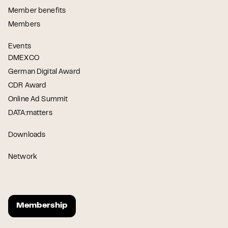
Member benefits
Members
Events
DMEXCO
German Digital Award
CDR Award
Online Ad Summit
DATA:matters
Downloads
Network
Membership