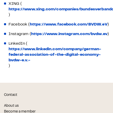
XING (
https://www.xing.com/companies/bundesverbanddi
)
Facebook (
https://www.facebook.com/BVDW.eV
)
Instagram (
https://www.instagram.com/bvdw.ev
)
LinkedIn (
https://www.linkedin.com/company/german-
federal-association-of-the-digital-economy-
bvdw-e.v.-
)
Contact
About us
Become a member