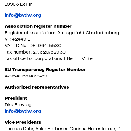
10963 Berlin
info@bvdw.org
Association register number
Register of associations Amtsgericht Charlottenburg
VR 42449 B
VAT ID No.: DE196415580
Tax number: 27/620/62930
Tax office for corporations 1 Berlin-Mitte
EU Transparency Register Number
479540331468-69
Authorized representatives
President
Dirk Freytag
info@bvdw.org
Vice Presidents
Thomas Duhr, Anke Herbener, Corinna Hohenleitner, Dr.