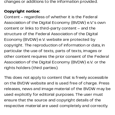
changes or additions to the information provided.
Copyright notice:
Content – regardless of whether it is the Federal
Association of the Digital Economy (BVDW) e.V.’s own
content or links to third-party content – and the
structure of the Federal Association of the Digital
Economy (BVDW) e.V. website are protected by
copyright. The reproduction of information or data, in
particular the use of texts, parts of texts, images or
other content requires the prior consent of the Federal
Association of the Digital Economy (BVDW) e.V. or the
rights holders (third parties).
This does not apply to content that is freely accessible
on the BVDW website and is used free of charge. Press
releases, news and image material of the BVDW may be
used explicitly for editorial purposes. The user must
ensure that the source and copyright details of the
respective material are used completely and correctly.