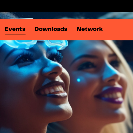
Events
Downloads
Network
Members
Online Ad Summit
DATA:matters