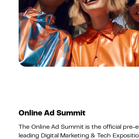
Online Ad Summit
The Online Ad Summit is the official pre
leading Digital Marketing & Tech Exposit