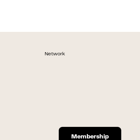
Network
Membership