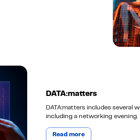
DATA:matters
DATA:matters includes several w
including a networking evening.
Read more