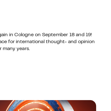
ain in Cologne on September 18 and 19!
e for international thought- and opinion
or many years.