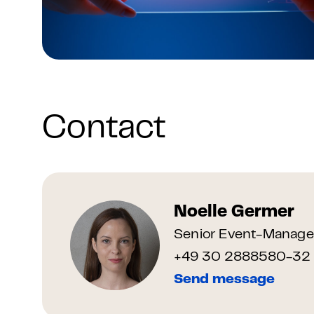
Contact
Noelle Germer
Senior Event-Manage
+49 30 2888580-32
Send message