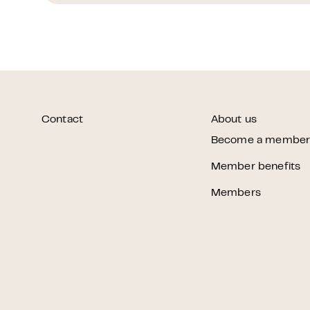
Contact
About us
Become a membe
Member benefits
Members