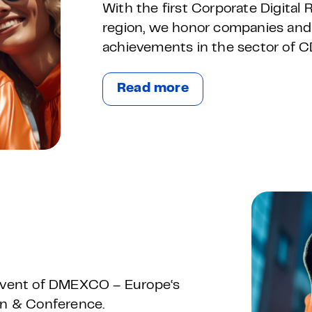
With the first Corporate Digital
region, we honor companies and
achievements in the sector of C
Read more
-event of DMEXCO – Europe‘s
ion & Conference.