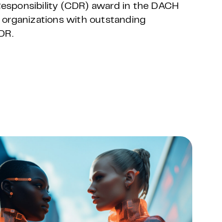
 Responsibility (CDR) award in the DACH
 organizations with outstanding
DR.