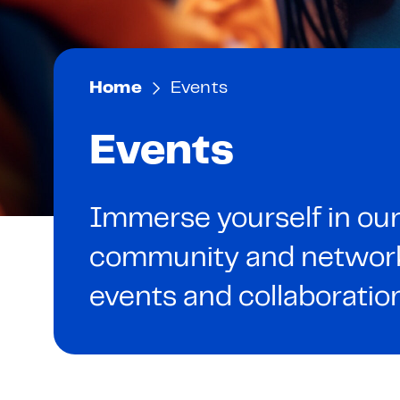
Home
Events
Events
Immerse yourself in our
community and network 
events and collaboratio