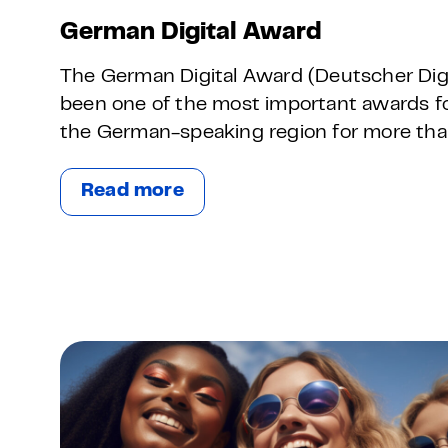
German Digital Award
The German Digital Award (Deutscher Digi
been one of the most important awards for 
the German-speaking region for more tha
Read more