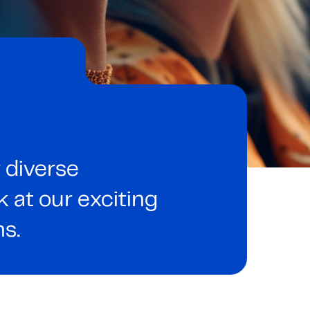
 diverse
at our exciting
ns.