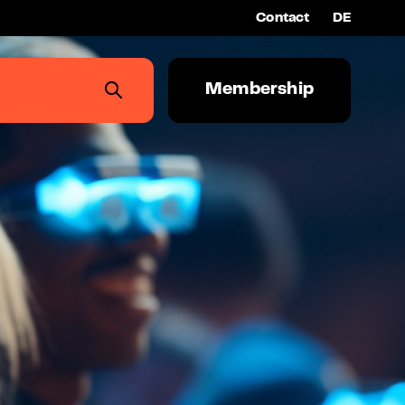
Contact
DE
Membership