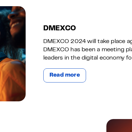
DMEXCO
DMEXCO 2024 will take place ag
DMEXCO has been a meeting plac
leaders in the digital economy f
Read more