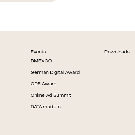
Events
Downloads
r
DMEXCO
German Digital Award
CDR Award
Online Ad Summit
DATA:matters