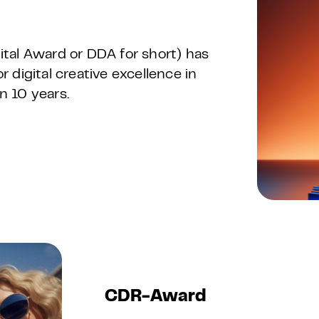
tal Award or DDA for short) has
digital creative excellence in
n 10 years.
CDR-Award