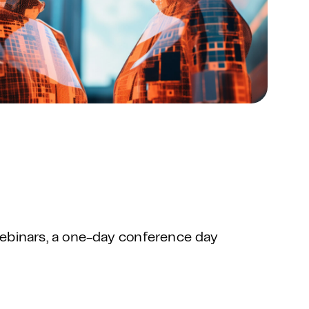
ebinars, a one-day conference day