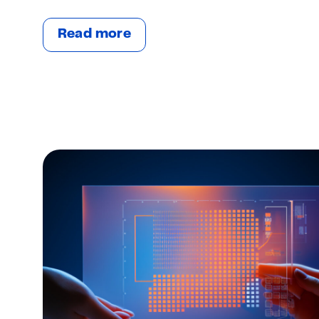
Read more