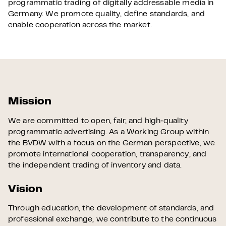
programmatic trading of digitally addressable media in
Germany. We promote quality, define standards, and
enable cooperation across the market.
Mission
We are committed to open, fair, and high‑quality
programmatic advertising. As a Working Group within
the BVDW with a focus on the German perspective, we
promote international cooperation, transparency, and
the independent trading of inventory and data.
Vision
Through education, the development of standards, and
professional exchange, we contribute to the continuous