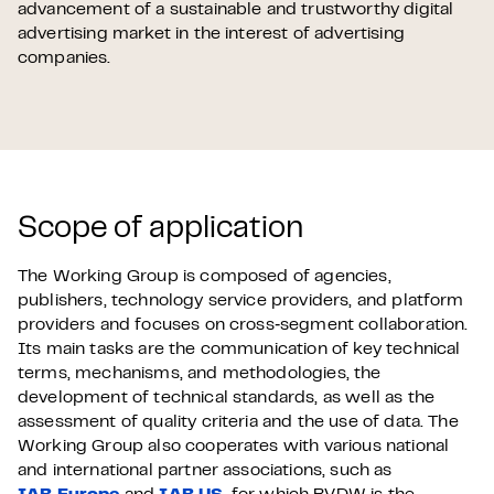
advancement of a sustainable and trustworthy digital
advertising market in the interest of advertising
companies.
Scope of application
The Working Group is composed of agencies,
publishers, technology service providers, and platform
providers and focuses on cross‑segment collaboration.
Its main tasks are the communication of key technical
terms, mechanisms, and methodologies, the
development of technical standards, as well as the
assessment of quality criteria and the use of data. The
Working Group also cooperates with various national
and international partner associations, such as