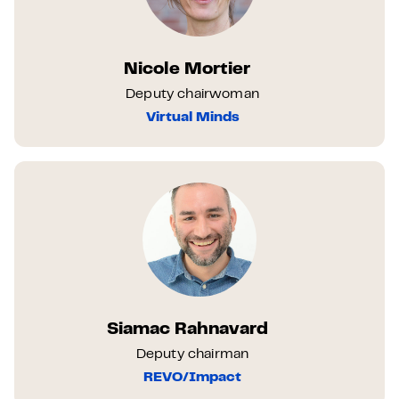
Nicole Mortier
Deputy chairwoman
Virtual Minds
Siamac Rahnavard
Deputy chairman
REVO/Impact