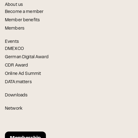
About us
Become a member
Member benefits
Members
Events
DMEXCO
German Digital Award
CDR Award
Online Ad Summit
DATA:matters
Downloads
Network