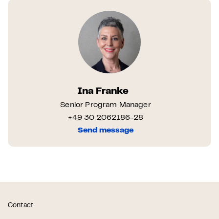
Ina Franke
Senior Program Manager
+49 30 2062186-28
Send message
Contact