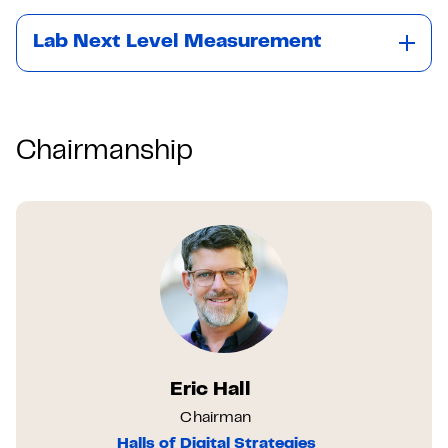
Lab Next Level Measurement
Chairmanship
Eric Hall
Chairman
Halls of Digital Strategies