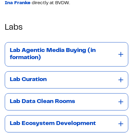
Ina Franke
directly at BVDW.
Labs
Lab Agentic Media Buying (in
formation)
Lab Curation
Lab Data Clean Rooms
Lab Ecosystem Development