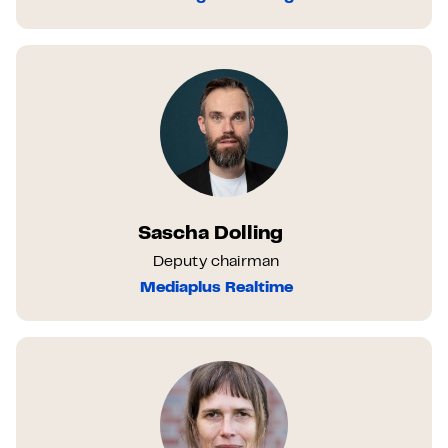
Sascha Dolling
Deputy chairman
Mediaplus Realtime