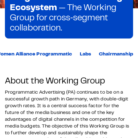
Ecosystem
— The Working
Group for cross‑segment
collaboration.
omen Alliance Programmatic
Labs
Chairmanship
About the Working Group
Programmatic Advertising (PA) continues to be on a
successful growth path in Germany, with double‑digit
growth rates. It is a central success factor for the
future of the media business and one of the key
advantages of digital channels in the competition for
media budgets. The objective of this Working Group is
to further develop and sustainably shape the