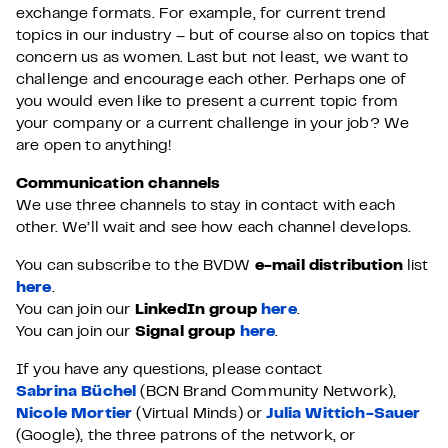
exchange formats. For example, for current trend
topics in our industry – but of course also on topics that
concern us as women. Last but not least, we want to
challenge and encourage each other. Perhaps one of
you would even like to present a current topic from
your company or a current challenge in your job? We
are open to anything!
Communication channels
We use three channels to stay in contact with each
other. We’ll wait and see how each channel develops.
You can subscribe to the BVDW
e-mail distribution
list
here
.
You can join our
LinkedIn group
here
.
You can join our
Signal group
here
.
If you have any questions, please contact
Sabrina Büchel
(BCN Brand Community Network),
Nicole Mortier
(Virtual Minds) or
Julia Wittich-Sauer
(Google), the three patrons of the network, or