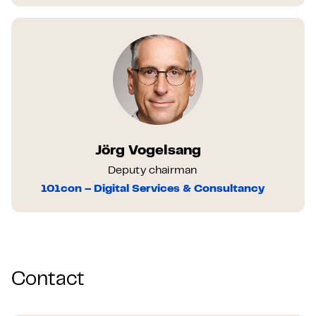
Jörg Vogelsang
Deputy chairman
101con – Digital Services & Consultancy
Contact