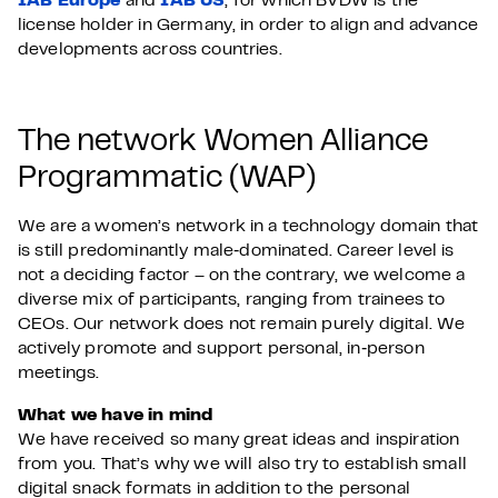
IAB Europe
and
IAB US
, for which BVDW is the
license holder in Germany, in order to align and advance
developments across countries.
The network Women Alliance
Programmatic (WAP)
We are a women’s network in a technology domain that
is still predominantly male‑dominated. Career level is
not a deciding factor – on the contrary, we welcome a
diverse mix of participants, ranging from trainees to
CEOs. Our network does not remain purely digital. We
actively promote and support personal, in‑person
meetings.
What we have in mind
We have received so many great ideas and inspiration
from you. That’s why we will also try to establish small
digital snack formats in addition to the personal