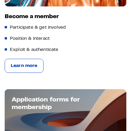
Become a member
Participate & get involved
Position & interact
Exploit & authenticate
Learn more
Application forms for
membership