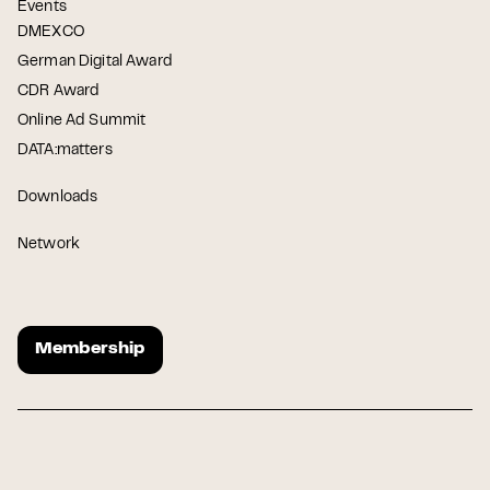
Events
DMEXCO
German Digital Award
CDR Award
Online Ad Summit
DATA:matters
Downloads
Network
Membership