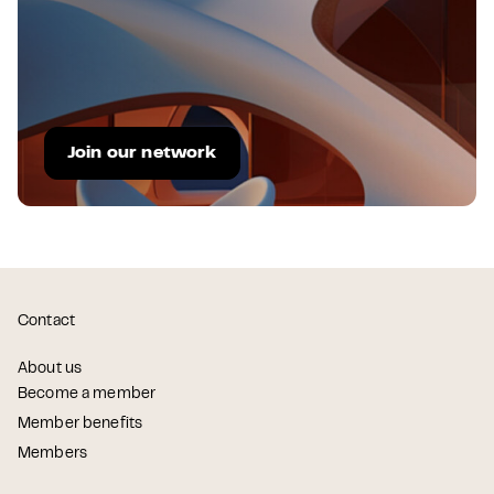
Join our network
Contact
About us
Become a member
Member benefits
Members