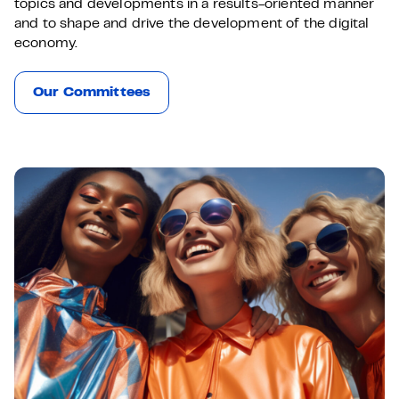
topics and developments in a results-oriented manner
and to shape and drive the development of the digital
economy.
Our Committees