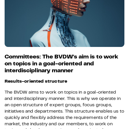
Committees: The BVDW's aim is to work
on topics in a goal-oriented and
interdisciplinary manner
Results-oriented structure
The BVDW aims to work on topics in a goal-oriented
and interdisciplinary manner. This is why we operate in
an open structure of expert groups, focus groups,
initiatives and departments. This structure enables us to
quickly and flexibly address the requirements of the
market, the industry and our members, to work on