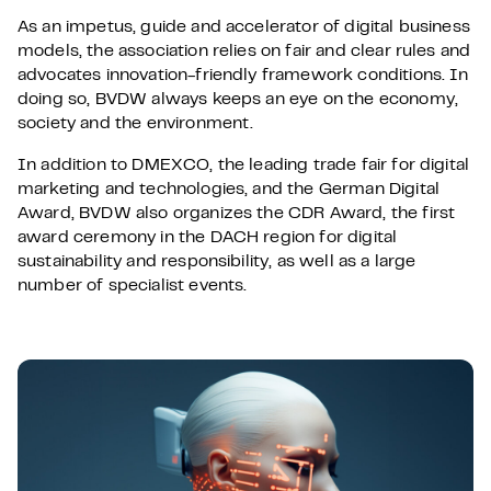
As an impetus, guide and accelerator of digital business
models, the association relies on fair and clear rules and
advocates innovation-friendly framework conditions. In
doing so, BVDW always keeps an eye on the economy,
society and the environment.
In addition to DMEXCO, the leading trade fair for digital
marketing and technologies, and the German Digital
Award, BVDW also organizes the CDR Award, the first
award ceremony in the DACH region for digital
sustainability and responsibility, as well as a large
number of specialist events.