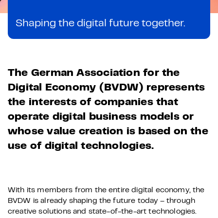
Shaping the digital future together.
The German Association for the
Digital Economy (BVDW) represents
the interests of companies that
operate digital business models or
whose value creation is based on the
use of digital technologies.
With its members from the entire digital economy, the
BVDW is already shaping the future today – through
creative solutions and state-of-the-art technologies.