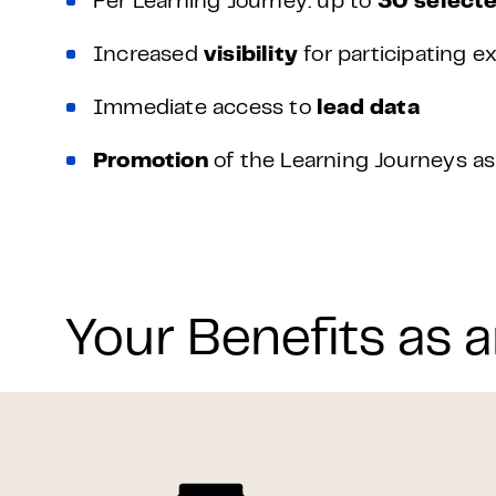
Per Learning Journey: up to
30 selecte
Increased
visibility
for participating ex
Immediate access to
lead data
Promotion
of the Learning Journeys 
Your Benefits as a