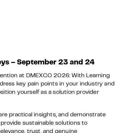
ys – September 23 and 24
ention at DMEXCO 2026: With Learning
ddress key pain points in your industry and
ition yourself as a solution provider
are practical insights, and demonstrate
provide sustainable solutions to
relevance, trust, and genuine