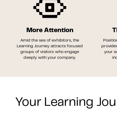
More Attention
T
Amid the sea of exhibitors, the
Positio
Learning Journey attracts focused
provider
groups of visitors who engage
your s
deeply with your company.
in
Your Learning Jou