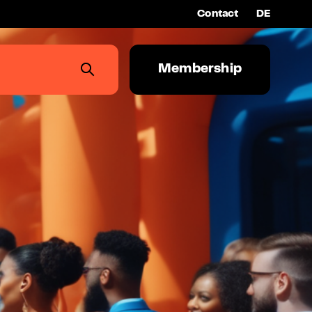
Contact
DE
Membership