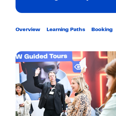
Overview
Learning Paths
Booking