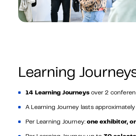
Learning Journeys
14 Learning Journeys
over 2 conferen
A Learning Journey lasts approximatel
Per Learning Journey:
one exhibitor, o