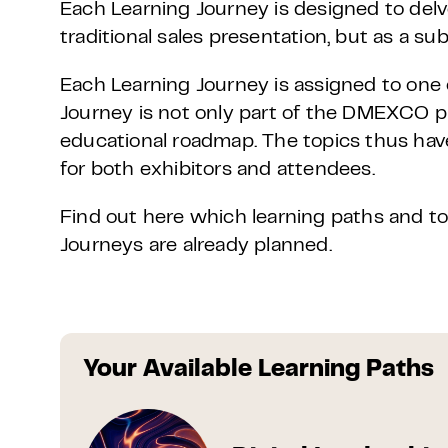
Each Learning Journey is designed to delv
traditional sales presentation, but as a su
Each Learning Journey is assigned to on
Journey is not only part of the DMEXCO
educational roadmap. The topics thus hav
for both exhibitors and attendees.
Find out here which learning paths and to
Journeys are already planned.
Your Available Learning Paths