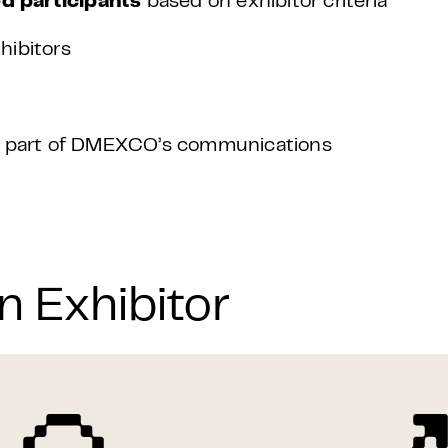
d participants
based on exhibitor criteria
hibitors
as part of DMEXCO’s communications
n Exhibitor