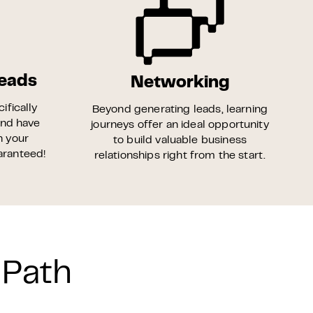
Leads
Networking
ifically
Beyond generating leads, learning
and have
journeys offer an ideal opportunity
n your
to build valuable business
uaranteed!
relationships right from the start.
 Path