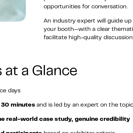
opportunities for conversation.
An industry expert will guide up t
your booth—with a clear themati
facilitate high-quality discussio
 at a Glance
ce days
y
30 minutes
and is led by an expert on the topic
ne real-world case study, genuine credibility