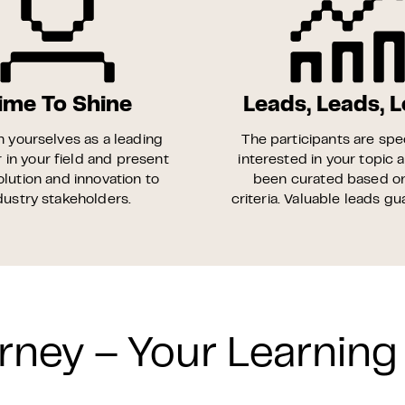
ime To Shine
Leads, Leads, 
n yourselves as a leading
The participants are spec
 in your field and present
interested in your topic 
olution and innovation to
been curated based o
dustry stakeholders.
criteria. Valuable leads g
rney – Your Learning