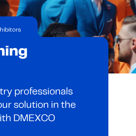
hibitors
ning
try professionals
ur solution in the
 with DMEXCO