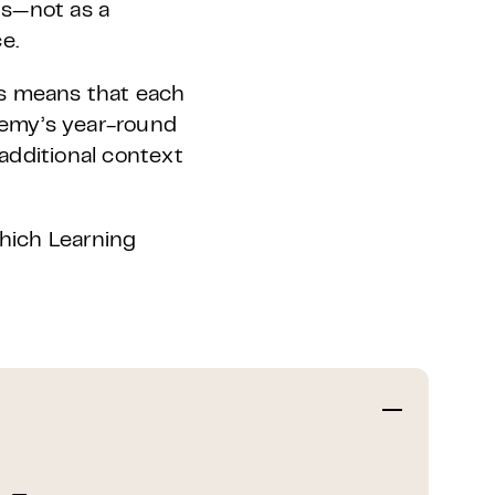
ns—not as a
e.
is means that each
demy’s year-round
additional context
which Learning