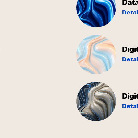
Dat
Detai
h
Digi
Detai
Digi
Detai