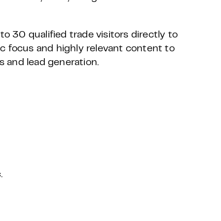
o 30 qualified trade visitors directly to
c focus and highly relevant content to
ns and lead generation.
.