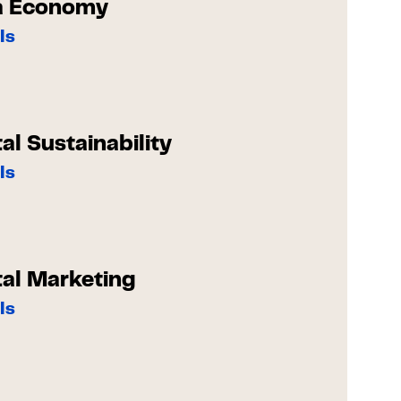
a Economy
ls
tal Sustainability
ls
tal Marketing
ls