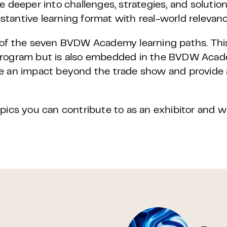
e deeper into challenges, strategies, and solutio
bstantive learning format with real-world relevanc
e of the seven BVDW Academy learning paths. Th
 program but is also embedded in the BVDW Aca
e an impact beyond the trade show and provide 
pics you can contribute to as an exhibitor and 