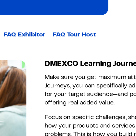
FAQ Exhibitor
FAQ Tour Host
DMEXCO Learning Journe
Make sure you get maximum att
Journeys, you can specifically a
for your target audience—and pos
offering real added value.
Focus on specific challenges, sh
how your products and services 
problems. This is how you build 