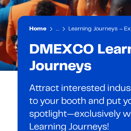
Home
…
Learning Journeys – Ex
DMEXCO Lear
Journeys
Attract interested indus
to your booth and put yo
spotlight—exclusively
Learning Journeys!