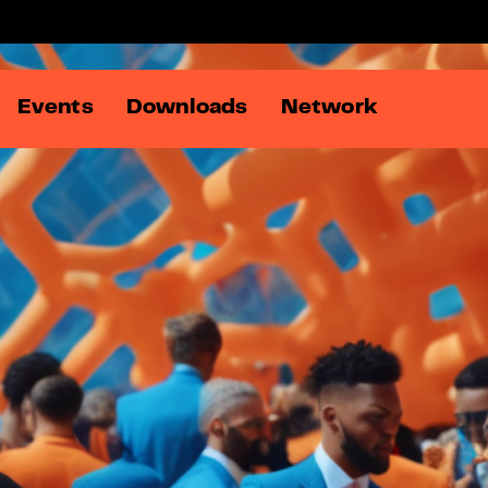
Events
Downloads
Network
Members
Online Ad Summit
DATA:matters