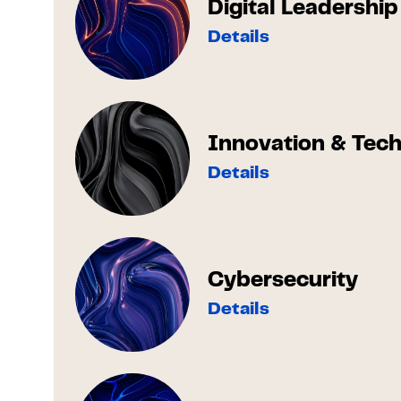
Digital Leadership
Details
Innovation & Tec
Details
Cybersecurity
Details