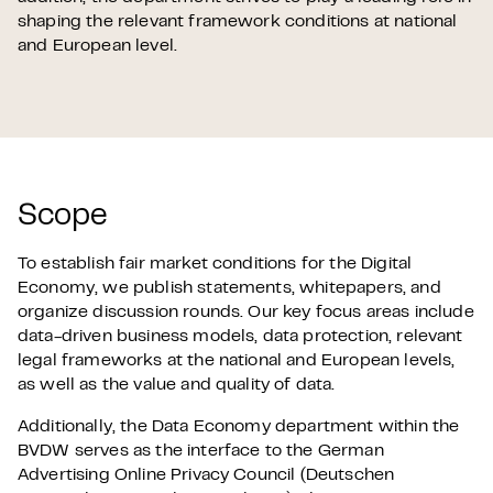
shaping the relevant framework conditions at national
and European level.
Scope
To establish fair market conditions for the Digital
Economy, we publish statements, whitepapers, and
organize discussion rounds. Our key focus areas include
data-driven business models, data protection, relevant
legal frameworks at the national and European levels,
as well as the value and quality of data.
Additionally, the Data Economy department within the
BVDW serves as the interface to the German
Advertising Online Privacy Council (Deutschen