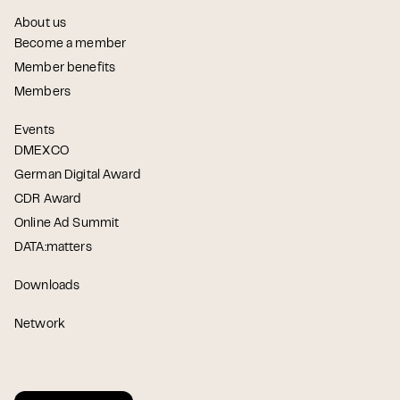
About us
Become a member
Member benefits
Members
Events
DMEXCO
German Digital Award
CDR Award
Online Ad Summit
DATA:matters
Downloads
Network