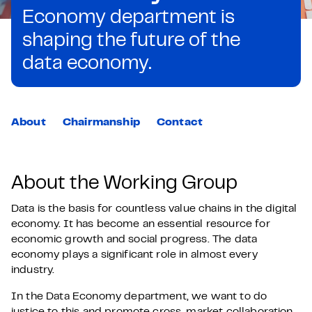
Economy department is
shaping the future of the
data economy.
About
Chairmanship
Contact
About the Working Group
Data is the basis for countless value chains in the digital
economy. It has become an essential resource for
economic growth and social progress. The data
economy plays a significant role in almost every
industry.
In the Data Economy department, we want to do