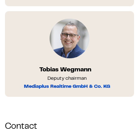
Tobias Wegmann
Deputy chairman
Mediaplus Realtime GmbH & Co. KG
Contact