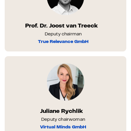
Prof. Dr. Joost van Treeck
Deputy chairman
True Relevance GmbH
Juliane Rychlik
Deputy chairwoman
Virtual Minds GmbH