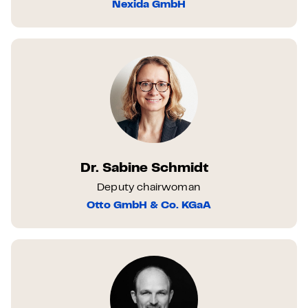
Nexida GmbH
Dr. Sabine Schmidt
Deputy chairwoman
Otto GmbH & Co. KGaA