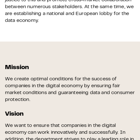
justice to this and promote cross-market collaboration
between numerous stakeholders. At the same time, we
are establishing a national and European lobby for the
data economy.
Mission
We create optimal conditions for the success of
companies in the digital economy by ensuring fair
market conditions and guaranteeing data and consumer
protection.
Vision
We want to ensure that companies in the digital
economy can work innovatively and successfully. In
addition, the department strives to play a leading role in