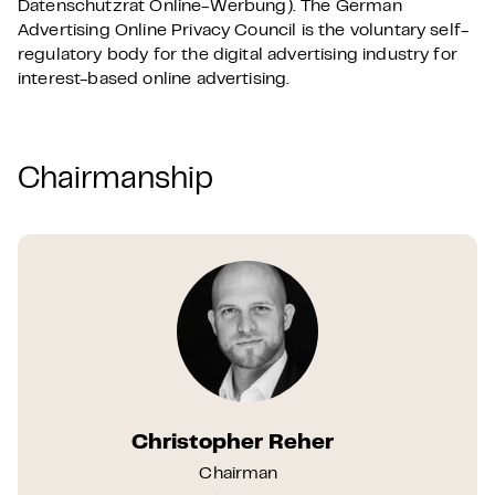
Datenschutzrat Online-Werbung). The German
Advertising Online Privacy Council is the voluntary self-
regulatory body for the digital advertising industry for
interest-based online advertising.
Chairmanship
Christopher Reher
Chairman