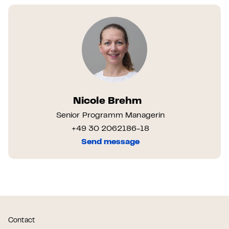
Nicole Brehm
Senior Programm Managerin
+49 30 2062186-18
Send message
Contact