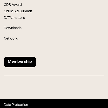
CDR Award
Online Ad Summit
DATA:matters
Downloads
Network
Membership
Data Protection