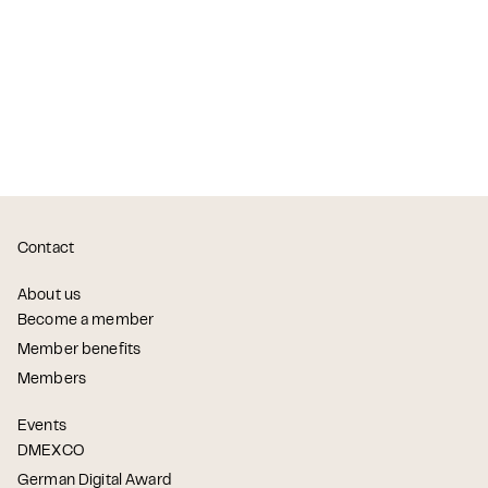
Contact
About us
Become a member
Member benefits
Members
Events
DMEXCO
German Digital Award