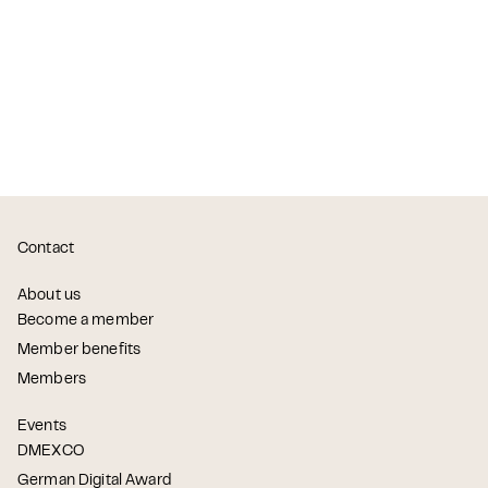
Contact
About us
Become a member
Member benefits
Members
Events
DMEXCO
German Digital Award