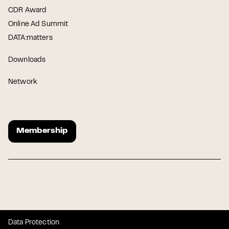
CDR Award
Online Ad Summit
DATA:matters
Downloads
Network
Membership
Data Protection